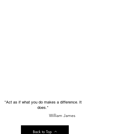
"Act as if what you do makes a difference. It
does."
William James
Back to Top