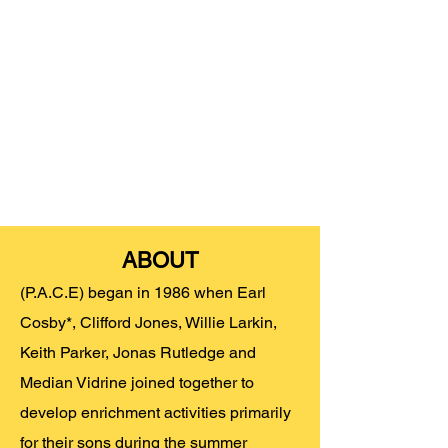
ABOUT
(P.A.C.E) began in 1986 when Earl
Cosby*, Clifford Jones, Willie Larkin,
Keith Parker, Jonas Rutledge and
Median Vidrine joined together to
develop enrichment activities primarily
for their sons during the summer