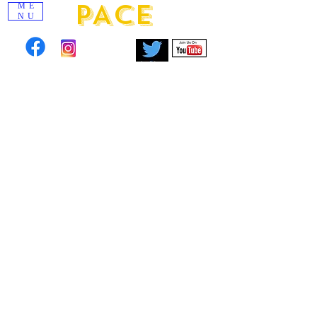
PACE
ME
NU
Click to view images from past scholarship
events