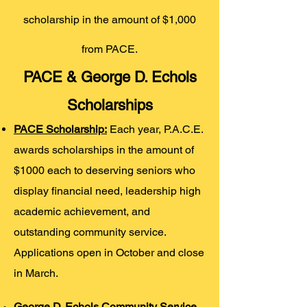
scholarship in the amount of $1,000
from PACE.
PACE & George D. Echols
Scholarships
PACE Scholarship:
Each year, P.A.C.E.
awards scholarships in the amount of
$1000 each to deserving seniors who
display financial need, leadership high
academic achievement, and
outstanding community service.
Applications open in October and close
in March.
George D. Echols Community Service