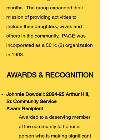
months. The group expanded their
mission of providing activities to
include their daughters, wives and
others in the community. PACE was
incorporated as a 501c (3) organization
in 1993.
AWARDS & RECOGNITION
Johnnie Dowdell: 2024-25 Arthur Hill,
Sr. Community Service
Award
Recipient
Awarded to a deserving member
of the community to honor a
person who is making significant