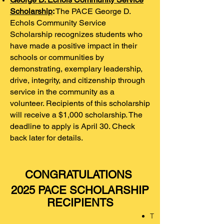
Scholarship
:
The PACE George D.
Echols Community Service
Scholarship recognizes students who
have made a positive impact in their
schools or communities by
demonstrating, exemplary leadership,
drive, integrity, and citizenship through
service in the community as a
volunteer. Recipients of this scholarship
will receive a $1,000 scholarship. The
deadline to apply is April 30. Check
back later for details.
CONGRATULATIONS
2025 PACE SCHOLARSHIP
RECIPIENTS
T