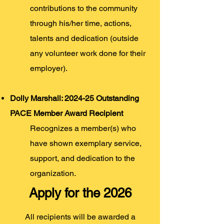
contributions to the community
through his/her time, actions,
talents and dedication (outside
any volunteer work done for their
employer).
Dolly Marshall: 2024-25 Outstanding
PACE Member Award Recipient
R
ecognizes a member(s) who
have shown exemplary service,
support, a
nd dedication to the
organization
.
Apply for the 2026
All recipients will be
awarded a