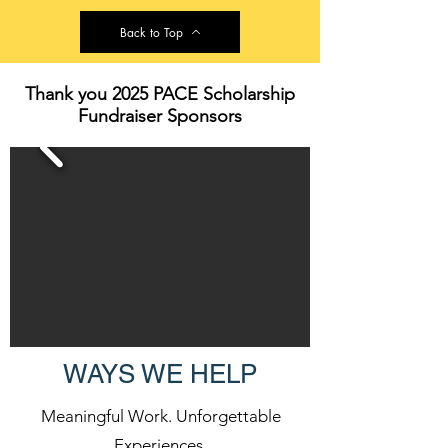
Back to Top
Thank you 2025 PACE Scholarship
Fundraiser Sponsors
WAYS WE HELP
Meaningful Work. Unforgettable
Experiences.