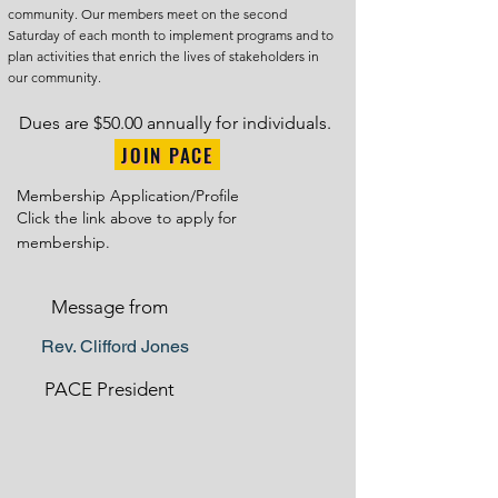
community. Our members meet on the second
Saturday of each month to implement programs and to
plan activities that enrich the lives of stakeholders in
our community.
Dues are $50.00 annually for individuals.
JOIN PACE
Membership Application/Profile
Click the link above to apply for
membership.
Message from
Rev. Clifford Jones
PACE President