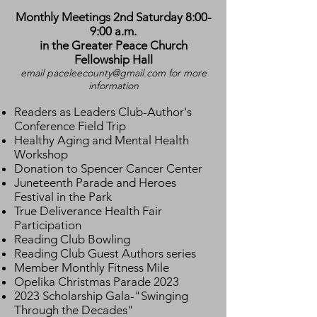
Monthly Meetings 2nd Saturday 8:00-
9:00 a.m.
in the Greater Peace Church
Fellowship Hall
email
paceleecounty@gmail.com
for more
information
Readers as Leaders Club-Author's
Conference Field Trip
Healthy Aging and Mental Health
Workshop
Donation to Spencer Cancer Center
Juneteenth Parade and Heroes
Festival in the Park
True Deliverance Health Fair
Participation
Reading Club Bowling
Reading Club Guest Authors series
Member Monthly Fitness Mile
Opelika Christmas Parade 2023
2023 Scholarship Gala-"Swinging
Through the Decades"