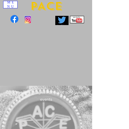
PACE
ME
NU
Click to view images from past scholarship
events