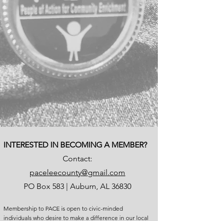
INTERESTED IN BECOMING A MEMBER?
Contact:
paceleecounty@gmail.com
PO Box 583 | Auburn, AL 36830
Membership to PACE is open to civic-minded
individuals who desire to make a difference in our local