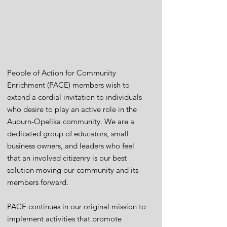
People of Action for Community
Enrichment (PACE) members wish to
extend a cordial invitation to individuals
who desire to play an active role in the
Auburn-Opelika community. We are a
dedicated group of educators, small
business owners, and leaders who feel
that an involved citizenry is our best
solution moving our community and its
members forward.
PACE continues in our original mission to
implement activities that promote