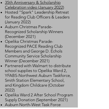
35th Anniversary & Scholarship
Celebration video (January 2022)
Hosted "Spark" Leadership Retreat
for Reading Club Officers & Leaders
(January 2022)
Auburn Christmas Parade-
Recognized Scholarship Winners
(December 2021)
Opelika Christmas Parade-
Recognized PACE Reading Club
Members and George D. Echols
Community Service Scholarship
Winner (December 2021)
Partnered with Walmart to distribute
school supplies to Opelika Ward 2,
YFABS-Northwest Auburn Taskforce,
Smith Station Elementary School,
and
Kingdom Childcare (October
2022)
Opelika Ward 2 After School Program
Supply Donation (September 2021)
Auburn North-West Task Force