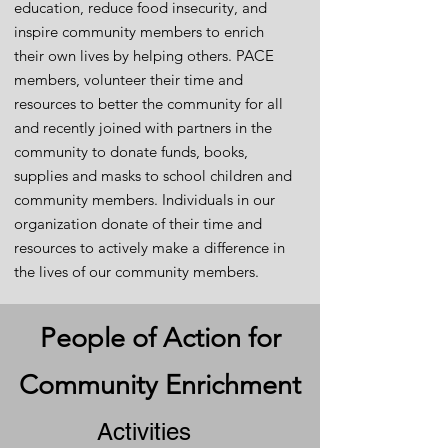
education, reduce food insecurity, and
inspire community members to enrich
their own lives by helping others. PACE
members, volunteer their time and
resources to better the community for all
and recently joined with partners in the
community to donate funds, books,
supplies and masks to school children and
community members. Individuals in our
organization donate of their time and
resources to actively make a difference in
the lives of our community members.
People of Action for
Community Enrichment
Activities