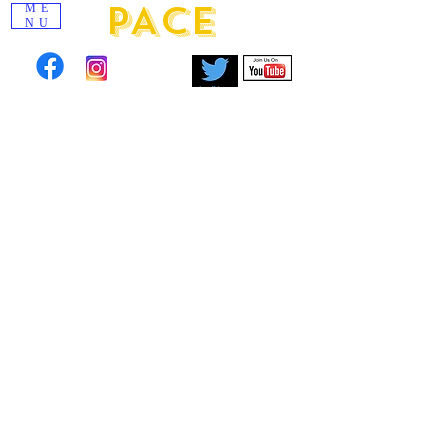
PACE
ME
NU
Click to view images from past scholarship
events