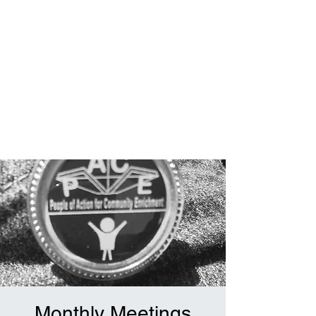
Monthly Meetings