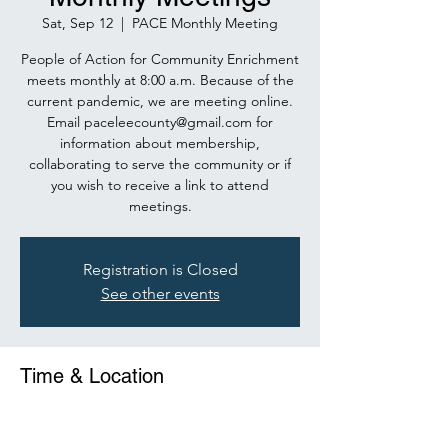
Sat, Sep 12
  |  
PACE Monthly Meeting
People of Action for Community Enrichment
meets monthly at 8:00 a.m. Because of the
current pandemic, we are meeting online.
Email paceleecounty@gmail.com for
information about membership,
collaborating to serve the community or if
you wish to receive a link to attend
meetings.
Registration is Closed
See other events
Time & Location
Sep 12, 2020, 8:00 AM – 9:00 AM
PACE Monthly Meeting